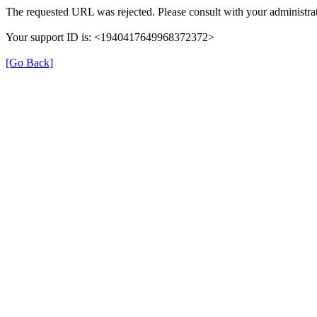
The requested URL was rejected. Please consult with your administrat
Your support ID is: <1940417649968372372>
[Go Back]