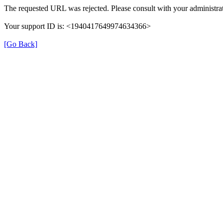
The requested URL was rejected. Please consult with your administrat
Your support ID is: <1940417649974634366>
[Go Back]