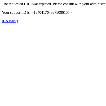
The requested URL was rejected. Please consult with your administrat
Your support ID is: <1940417649975086107>
[Go Back]