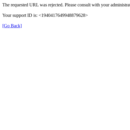
The requested URL was rejected. Please consult with your administrat
Your support ID is: <1940417649948879628>
[Go Back]