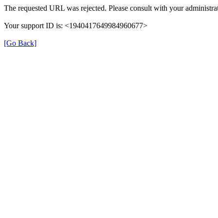
The requested URL was rejected. Please consult with your administrat
Your support ID is: <1940417649984960677>
[Go Back]