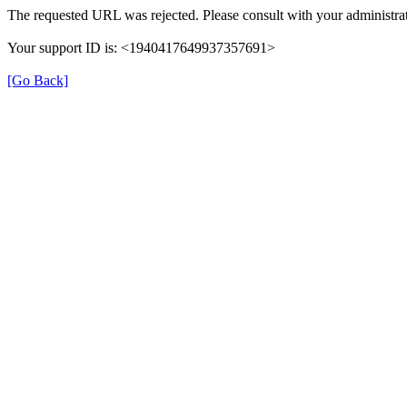
The requested URL was rejected. Please consult with your administrat
Your support ID is: <1940417649937357691>
[Go Back]