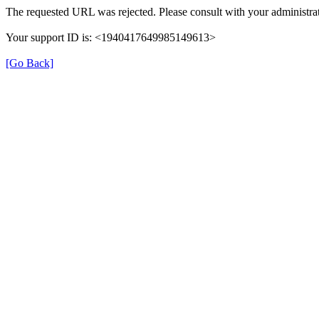
The requested URL was rejected. Please consult with your administrat
Your support ID is: <1940417649985149613>
[Go Back]