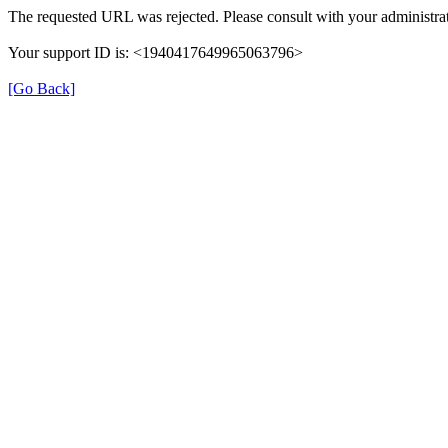
The requested URL was rejected. Please consult with your administrat
Your support ID is: <1940417649965063796>
[Go Back]