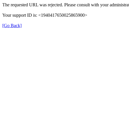
The requested URL was rejected. Please consult with your administrat
Your support ID is: <1940417650025865900>
[Go Back]