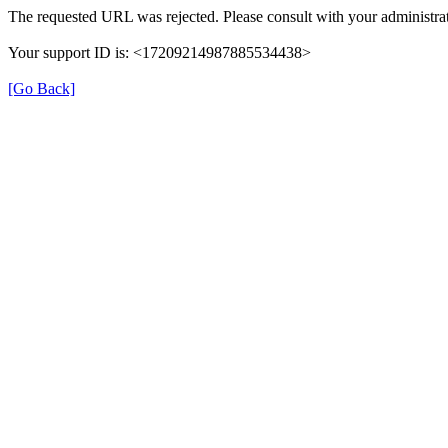
The requested URL was rejected. Please consult with your administrat
Your support ID is: <17209214987885534438>
[Go Back]