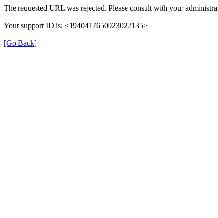
The requested URL was rejected. Please consult with your administrat
Your support ID is: <1940417650023022135>
[Go Back]