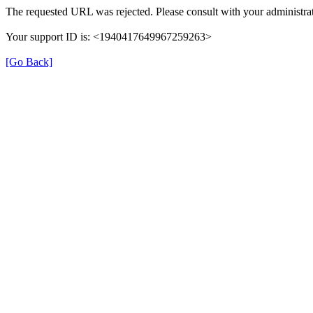
The requested URL was rejected. Please consult with your administrat
Your support ID is: <1940417649967259263>
[Go Back]