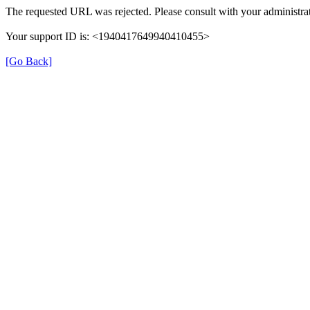
The requested URL was rejected. Please consult with your administrat
Your support ID is: <1940417649940410455>
[Go Back]