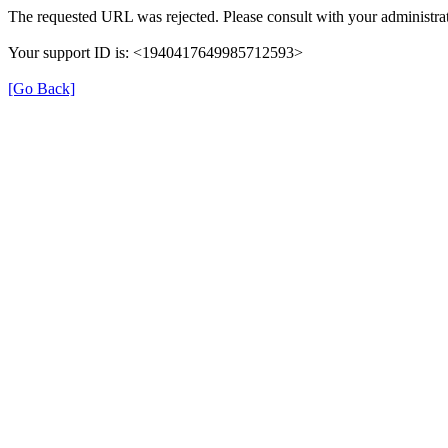
The requested URL was rejected. Please consult with your administrat
Your support ID is: <1940417649985712593>
[Go Back]