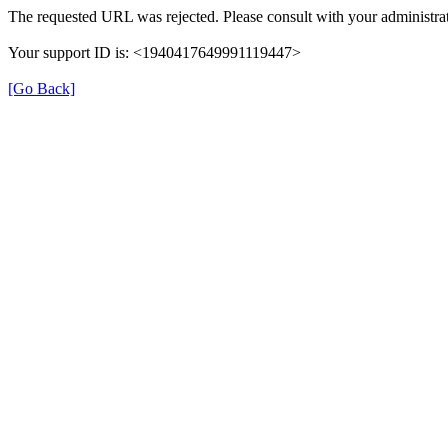
The requested URL was rejected. Please consult with your administrat
Your support ID is: <1940417649991119447>
[Go Back]