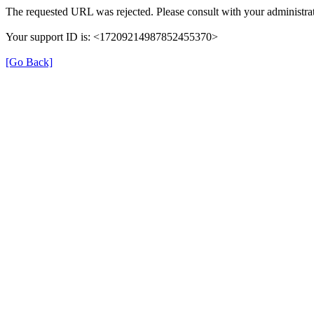
The requested URL was rejected. Please consult with your administrat
Your support ID is: <17209214987852455370>
[Go Back]