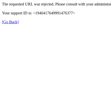
The requested URL was rejected. Please consult with your administrat
Your support ID is: <1940417649991476377>
[Go Back]