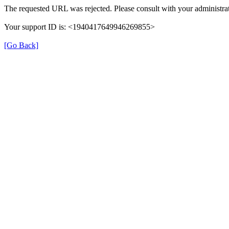
The requested URL was rejected. Please consult with your administrat
Your support ID is: <1940417649946269855>
[Go Back]