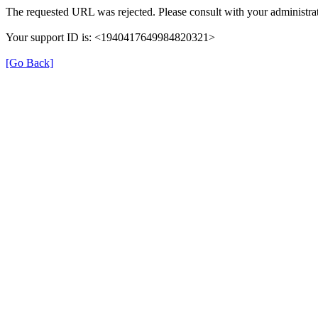
The requested URL was rejected. Please consult with your administrat
Your support ID is: <1940417649984820321>
[Go Back]