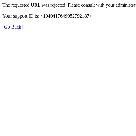
The requested URL was rejected. Please consult with your administrat
Your support ID is: <1940417649952792187>
[Go Back]