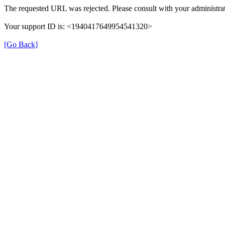
The requested URL was rejected. Please consult with your administrat
Your support ID is: <1940417649954541320>
[Go Back]