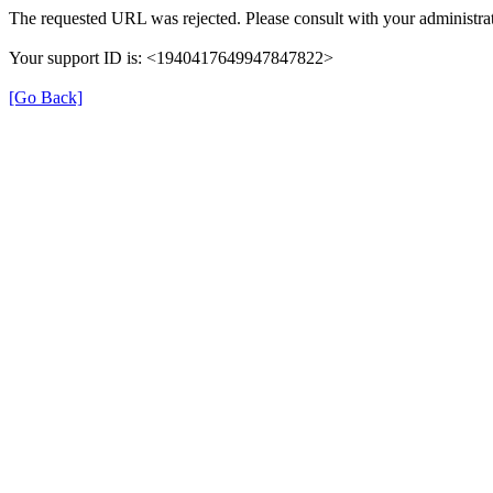
The requested URL was rejected. Please consult with your administrat
Your support ID is: <1940417649947847822>
[Go Back]