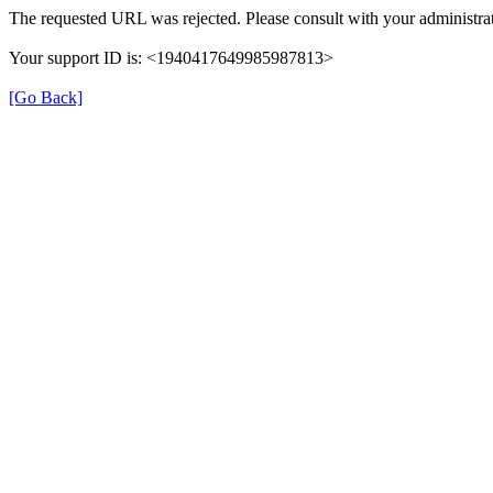
The requested URL was rejected. Please consult with your administrat
Your support ID is: <1940417649985987813>
[Go Back]