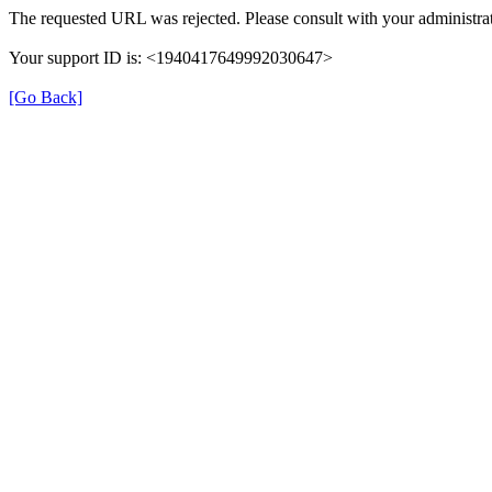
The requested URL was rejected. Please consult with your administrat
Your support ID is: <1940417649992030647>
[Go Back]