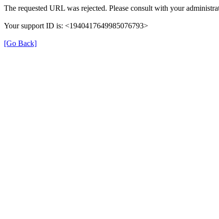
The requested URL was rejected. Please consult with your administrat
Your support ID is: <1940417649985076793>
[Go Back]