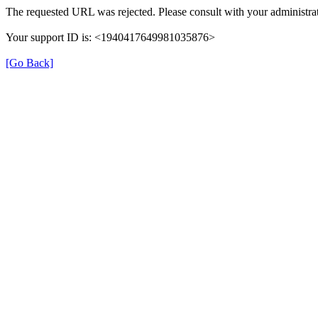
The requested URL was rejected. Please consult with your administrat
Your support ID is: <1940417649981035876>
[Go Back]