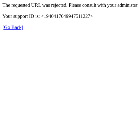
The requested URL was rejected. Please consult with your administrat
Your support ID is: <1940417649947511227>
[Go Back]