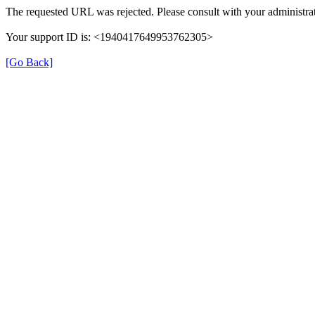
The requested URL was rejected. Please consult with your administrat
Your support ID is: <1940417649953762305>
[Go Back]