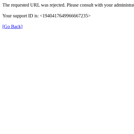
The requested URL was rejected. Please consult with your administrat
Your support ID is: <1940417649966667235>
[Go Back]