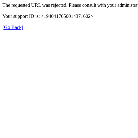
The requested URL was rejected. Please consult with your administrat
Your support ID is: <1940417650014371602>
[Go Back]