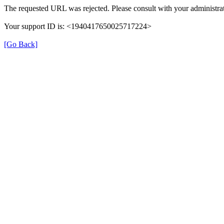
The requested URL was rejected. Please consult with your administrat
Your support ID is: <1940417650025717224>
[Go Back]