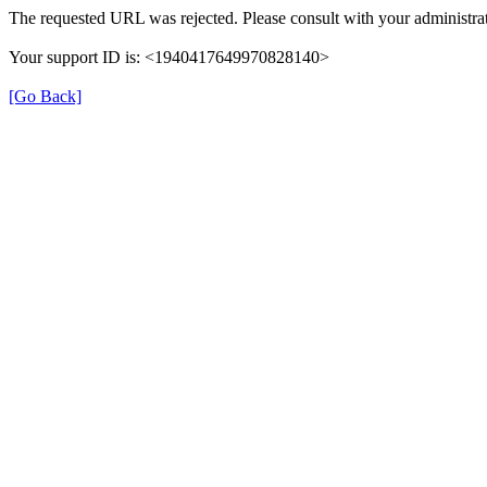
The requested URL was rejected. Please consult with your administrat
Your support ID is: <1940417649970828140>
[Go Back]