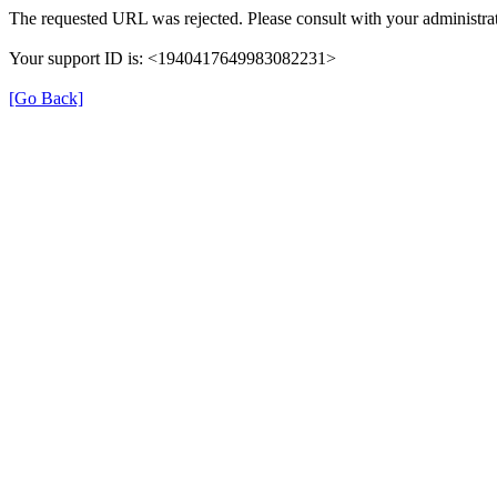
The requested URL was rejected. Please consult with your administrat
Your support ID is: <1940417649983082231>
[Go Back]