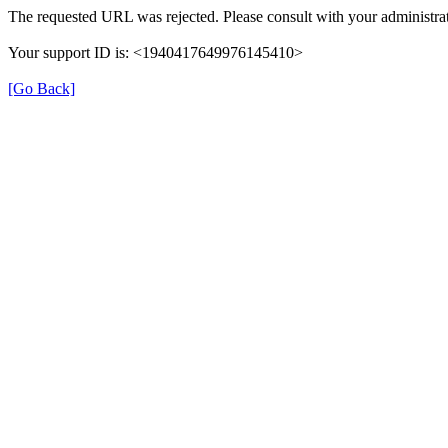
The requested URL was rejected. Please consult with your administrat
Your support ID is: <1940417649976145410>
[Go Back]