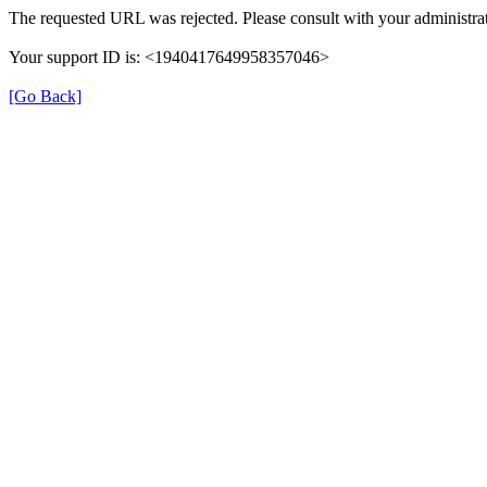
The requested URL was rejected. Please consult with your administrat
Your support ID is: <1940417649958357046>
[Go Back]