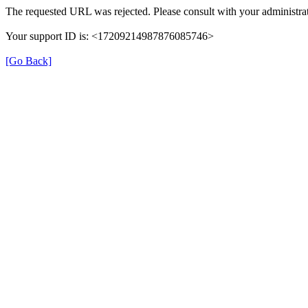
The requested URL was rejected. Please consult with your administrat
Your support ID is: <17209214987876085746>
[Go Back]