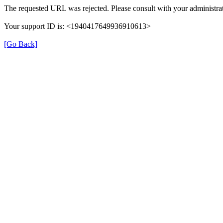
The requested URL was rejected. Please consult with your administrat
Your support ID is: <1940417649936910613>
[Go Back]