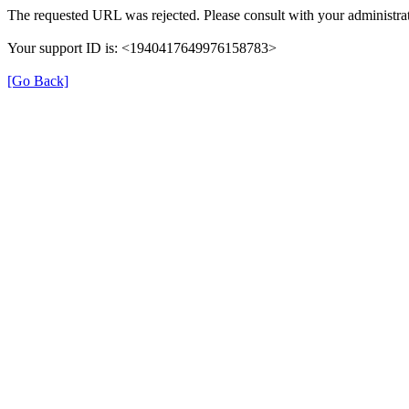
The requested URL was rejected. Please consult with your administrat
Your support ID is: <1940417649976158783>
[Go Back]