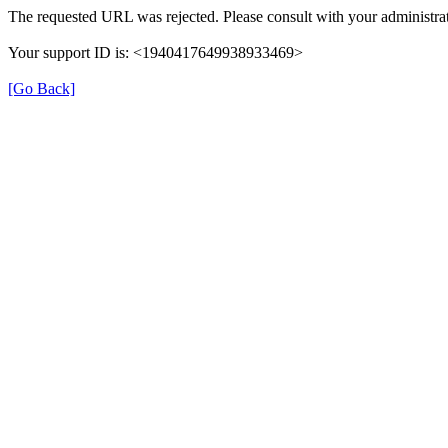
The requested URL was rejected. Please consult with your administrat
Your support ID is: <1940417649938933469>
[Go Back]