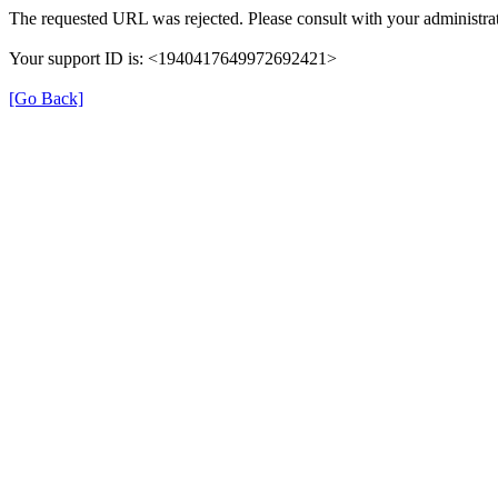
The requested URL was rejected. Please consult with your administrat
Your support ID is: <1940417649972692421>
[Go Back]