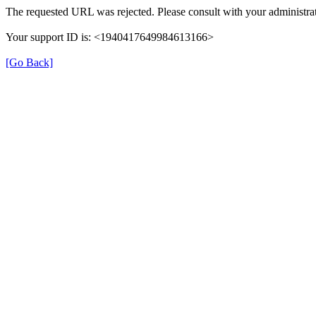
The requested URL was rejected. Please consult with your administrat
Your support ID is: <1940417649984613166>
[Go Back]