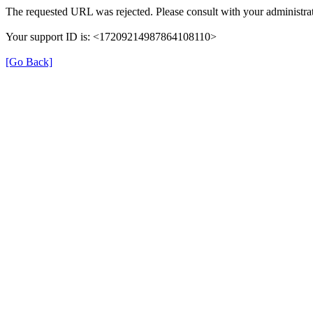
The requested URL was rejected. Please consult with your administrat
Your support ID is: <17209214987864108110>
[Go Back]