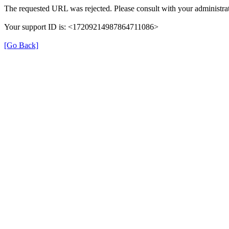
The requested URL was rejected. Please consult with your administrat
Your support ID is: <17209214987864711086>
[Go Back]