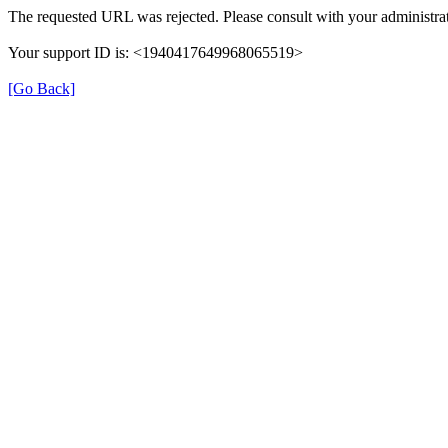
The requested URL was rejected. Please consult with your administrat
Your support ID is: <1940417649968065519>
[Go Back]