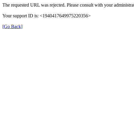
The requested URL was rejected. Please consult with your administrat
Your support ID is: <1940417649975220356>
[Go Back]