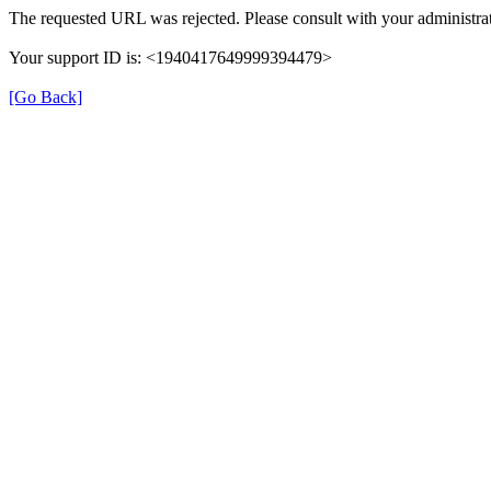
The requested URL was rejected. Please consult with your administrat
Your support ID is: <1940417649999394479>
[Go Back]