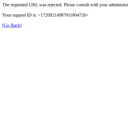
The requested URL was rejected. Please consult with your administrat
Your support ID is: <17209214987911804726>
[Go Back]