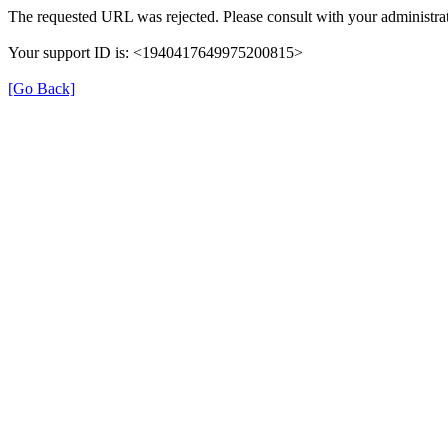
The requested URL was rejected. Please consult with your administrat
Your support ID is: <1940417649975200815>
[Go Back]