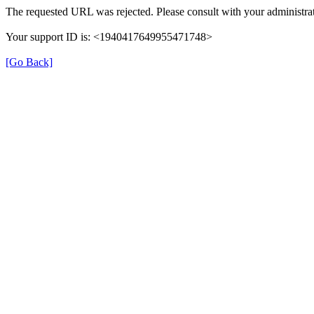
The requested URL was rejected. Please consult with your administrat
Your support ID is: <1940417649955471748>
[Go Back]