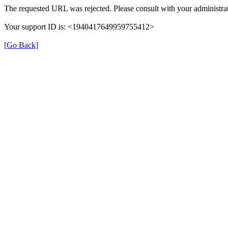
The requested URL was rejected. Please consult with your administrat
Your support ID is: <1940417649959755412>
[Go Back]